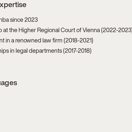
Expertise
 hba since 2023
p at the Higher Regional Court of Vienna (2022-2023
nt in a renowned law firm (2018-2021)
hips in legal departments (2017-2018)
uages