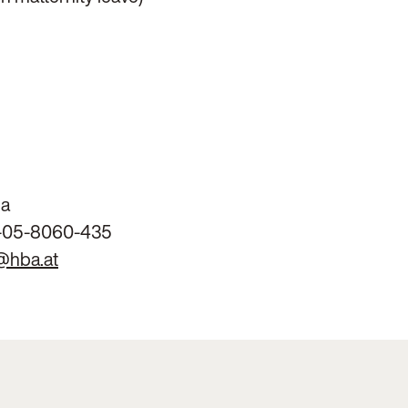
na
-05-8060-435
@hba.at