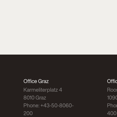
Office Graz
Offi
Karmeliterplatz 4
Roos
8010 Graz
109
Phone: +43-50-8060-
Pho
200
400