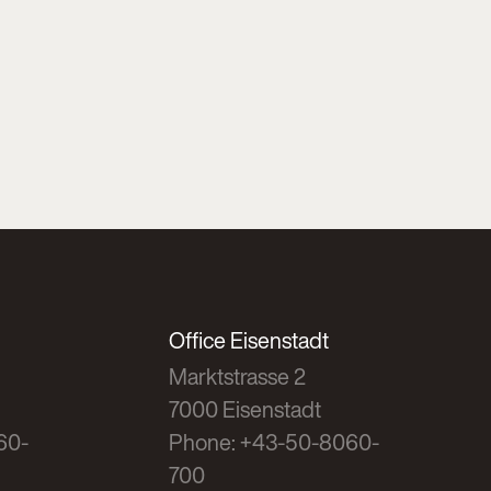
Office Eisenstadt
Marktstrasse 2
7000 Eisenstadt
60-
Phone: +43-50-8060-
700