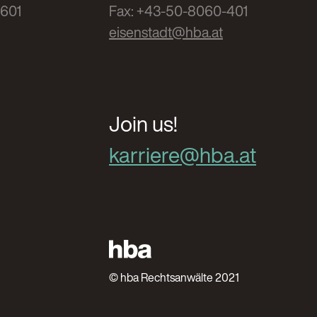
-601
Fax: +43-50-8060-401
eisenstadt@hba.at
Join us!
karriere@hba.at
© hba Rechtsanwälte 2021