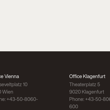
ce Vienna
Office Klagenfurt
eveltplatz 10
Theaterplatz 5
0 Wien
9020 Klagenfurt
ne: +43-50-8060-
Phone: +43-50-80
600