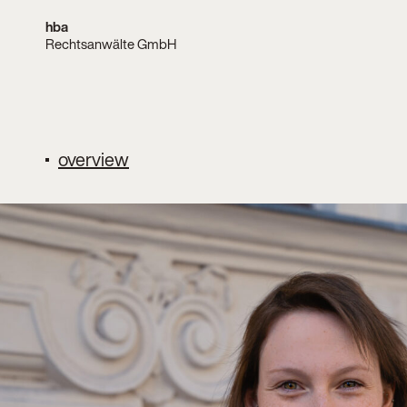
hba
Rechtsanwälte GmbH
overview