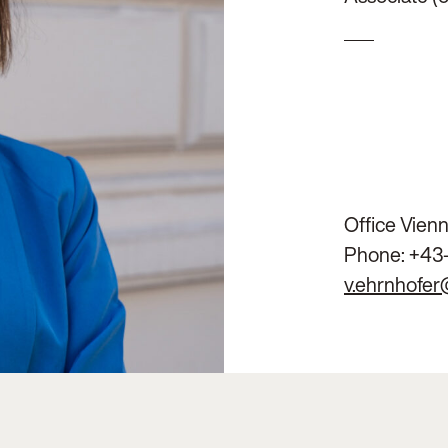
Office Vien
Phone:
+43
v.ehrnhofer