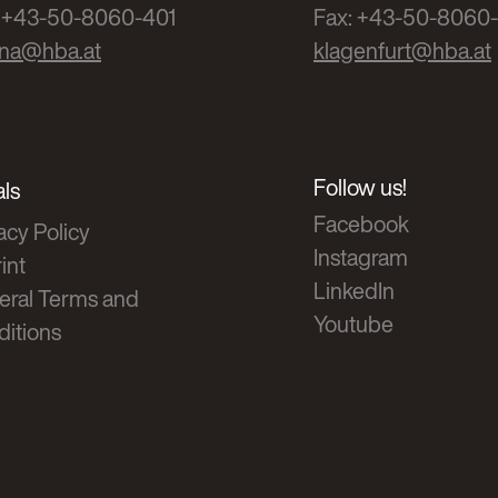
: +43-50-8060-401
Fax: +43-50-8060
nna@hba.at
klagenfurt@hba.at
Follow us!
ls
Facebook
acy Policy
Instagram
int
LinkedIn
eral Terms and
Youtube
itions