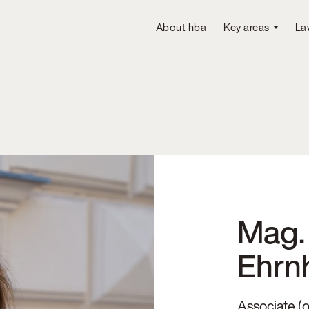
About hba
Key areas
La
Mag. 
Ehrn
Associate (o