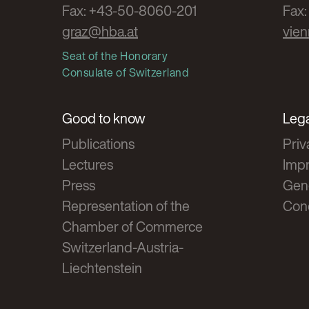
Fax: +43-50-8060-201
Fax
graz@hba.at
vie
Seat of the Honorary
Consulate of Switzerland
Good to know
Lega
Publications
Priv
Lectures
Impr
Press
Gen
Representation of the
Cond
Chamber of Commerce
Switzerland-Austria-
Liechtenstein