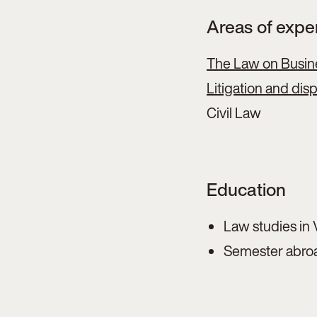
Areas of expe
The Law on Busin
Litigation and dis
Civil Law
Education
Law studies in 
Semester abroa