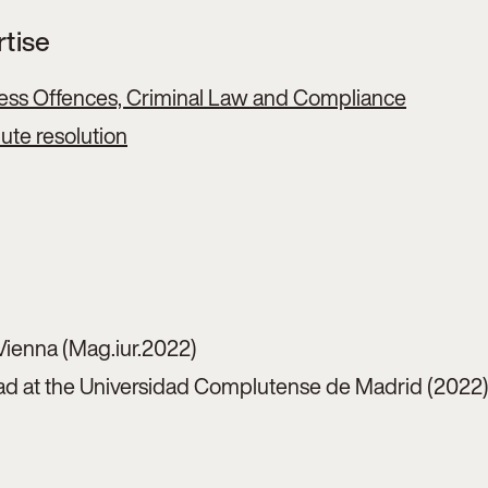
rtise
ess Offences, Criminal Law and Compliance
pute resolution
Vienna (Mag.iur.2022)
d at the Universidad Complutense de Madrid (2022