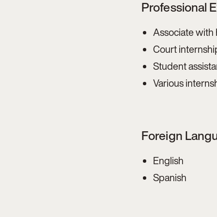
Professional 
Associate with
Court internshi
Student assista
Various interns
Foreign Lang
English
Spanish