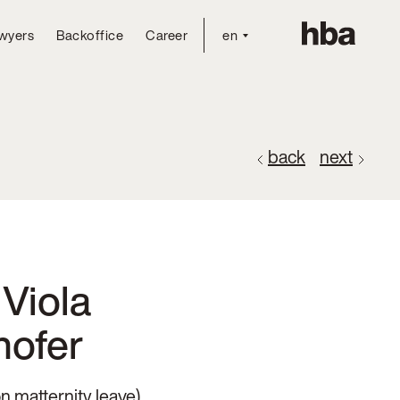
wyers
Backoffice
Career
en
back
next
Viola
hofer
n matternity leave)