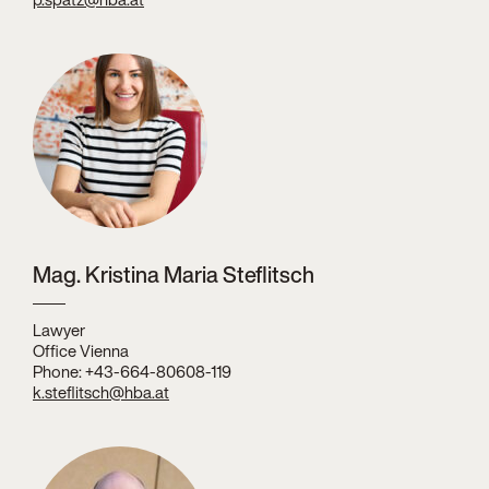
Mag. Kristina Maria Steflitsch
Lawyer
Office Vienna
Phone: +43-664-80608-119
k.steflitsch@hba.at