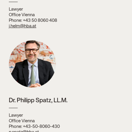
Lawyer
Office Vienna
Phone: +43 50 8060 408
j.helm@hba.at
Dr. Philipp Spatz, LL.M.
Lawyer
Office Vienna
Phone: +43-50-8060-430
p.spatz@hba.at