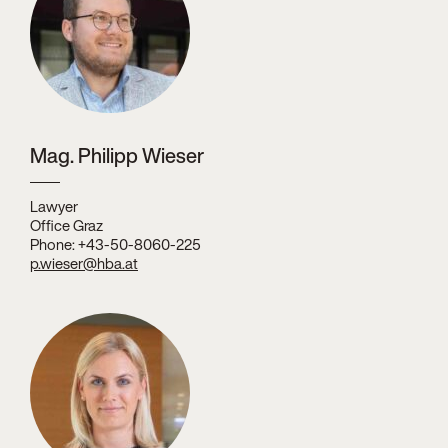
Mag. Philipp Wieser
Lawyer
Office Graz
Phone: +43-50-8060-225
p.wieser@hba.at