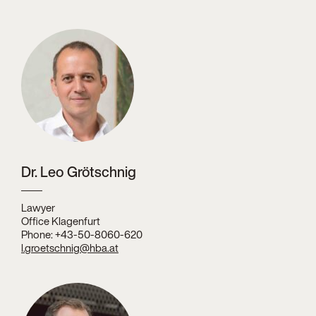
Dr. Leo Grötschnig
Lawyer
Office Klagenfurt
Phone: +43-50-8060-620
l.groetschnig@hba.at