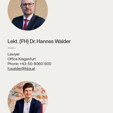
Lekt. (FH) Dr. Hannes Walder
Lawyer
Office Klagenfurt
Phone: +43-50-8060-600
h.walder@hba.at