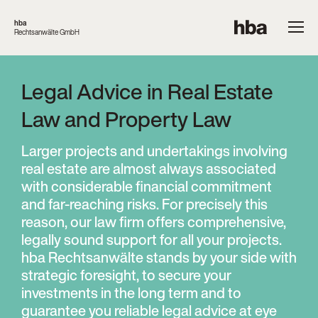
hba
Rechtsanwälte GmbH
Legal Advice in Real Estate
Law and Property Law
Larger projects and undertakings involving
real estate are almost always associated
with considerable financial commitment
and far-reaching risks. For precisely this
reason, our law firm offers comprehensive,
legally sound support for all your projects.
hba Rechtsanwälte stands by your side with
strategic foresight, to secure your
investments in the long term and to
guarantee you reliable legal advice at eye