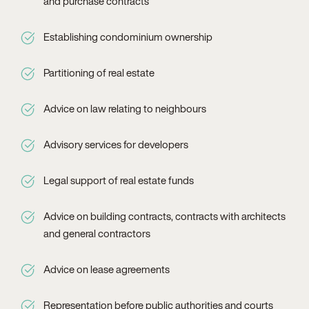
and purchase contracts
Establishing condominium ownership
Partitioning of real estate
Advice on law relating to neighbours
Advisory services for developers
Legal support of real estate funds
Advice on building contracts, contracts with architects
and general contractors
Advice on lease agreements
Representation before public authorities and courts