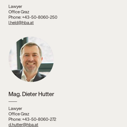
Lawyer
Office Graz
Phone: +43-50-8060-250
l.held@hba.at
Mag. Dieter Hutter
Lawyer
Office Graz
Phone: +43-50-8060-272
d.hutter@hba.at