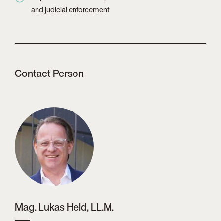
and judicial enforcement
Contact Person
Mag. Lukas Held, LL.M.