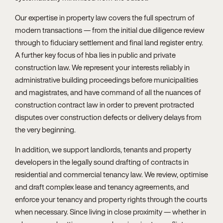
Our expertise in property law covers the full spectrum of
modern transactions — from the initial due diligence review
through to fiduciary settlement and final land register entry.
A further key focus of hba lies in public and private
construction law. We represent your interests reliably in
administrative building proceedings before municipalities
and magistrates, and have command of all the nuances of
construction contract law in order to prevent protracted
disputes over construction defects or delivery delays from
the very beginning.
In addition, we support landlords, tenants and property
developers in the legally sound drafting of contracts in
residential and commercial tenancy law. We review, optimise
and draft complex lease and tenancy agreements, and
enforce your tenancy and property rights through the courts
when necessary. Since living in close proximity — whether in