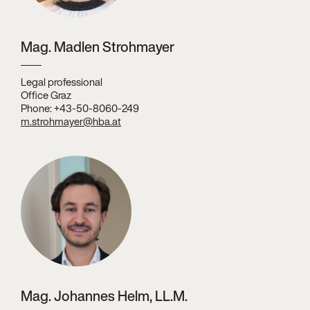
Mag. Madlen Strohmayer
Legal professional
Office Graz
Phone: +43-50-8060-249
m.strohmayer@hba.at
Mag. Johannes Helm, LL.M.