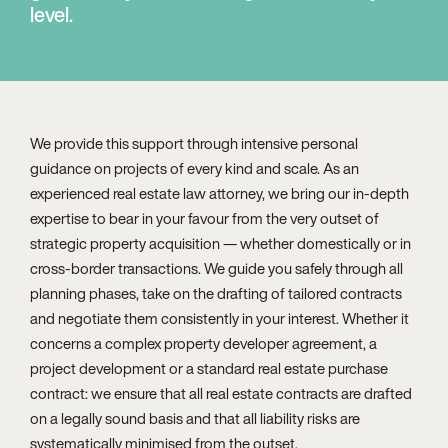
level.
We provide this support through intensive personal
guidance on projects of every kind and scale. As an
experienced real estate law attorney, we bring our in-depth
expertise to bear in your favour from the very outset of
strategic property acquisition — whether domestically or in
cross-border transactions. We guide you safely through all
planning phases, take on the drafting of tailored contracts
and negotiate them consistently in your interest. Whether it
concerns a complex property developer agreement, a
project development or a standard real estate purchase
contract: we ensure that all real estate contracts are drafted
on a legally sound basis and that all liability risks are
systematically minimised from the outset.