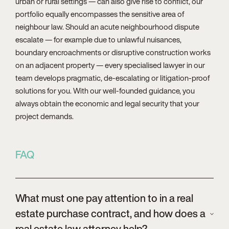
urban or rural settings — can also give rise to conflict, our
portfolio equally encompasses the sensitive area of
neighbour law. Should an acute neighbourhood dispute
escalate — for example due to unlawful nuisances,
boundary encroachments or disruptive construction works
on an adjacent property — every specialised lawyer in our
team develops pragmatic, de-escalating or litigation-proof
solutions for you. With our well-founded guidance, you
always obtain the economic and legal security that your
project demands.
FAQ
What must one pay attention to in a real
estate purchase contract, and how does a
real estate law attorney help?