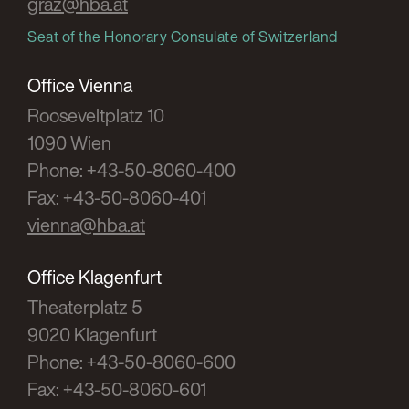
graz@hba.at
Seat of the Honorary Consulate of Switzerland
Office Vienna
Rooseveltplatz 10
1090 Wien
Phone: +43-50-8060-400
Fax: +43-50-8060-401
vienna@hba.at
Office Klagenfurt
Theaterplatz 5
9020 Klagenfurt
Phone: +43-50-8060-600
Fax: +43-50-8060-601