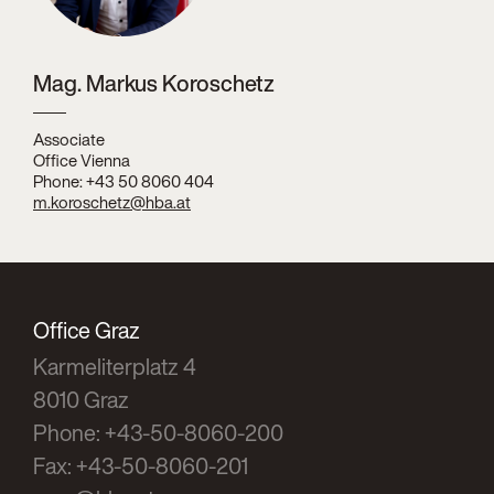
Mag. Markus Koroschetz
Associate
Office Vienna
Phone: +43 50 8060 404
m.koroschetz@hba.at
Office Graz
Karmeliterplatz 4
8010 Graz
Phone: +43-50-8060-200
Fax: +43-50-8060-201