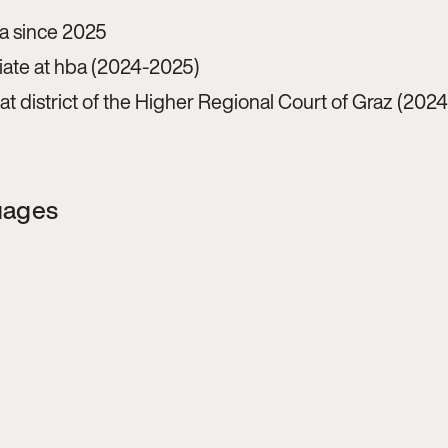
ba since 2025
ciate at hba (2024-2025)
e at district of the Higher Regional Court of Graz (202
uages