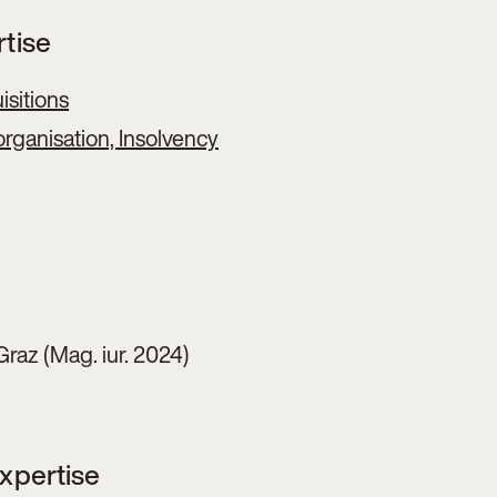
rtise
sitions
rganisation, Insolvency
Graz (Mag. iur. 2024)
Expertise