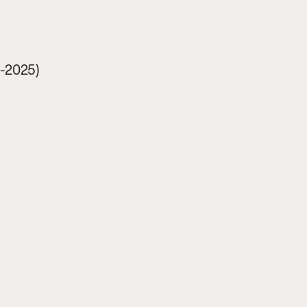
4-2025)