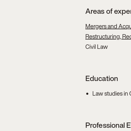
Areas of expe
Mergers and Acqui
Restructuring, Reo
Civil Law
Education
Law studies in 
Professional 