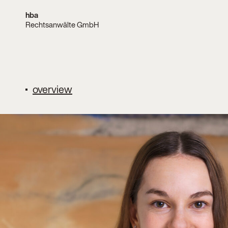
hba
Rechtsanwälte GmbH
overview