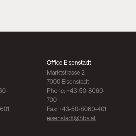
Office Eisenstadt
Marktstrasse 2
7000 Eisenstadt
60-
Phone: +43-50-8060-
700
-601
Fax: +43-50-8060-401
eisenstadt@hba.at