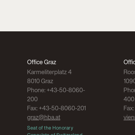
Office Graz
Offi
Karmeliterplatz 4
Roos
8010 Graz
109
Phone: +43-50-8060-
Pho
200
400
Fax: +43-50-8060-201
Fax
graz@hba.at
vie
Seat of the Honorary