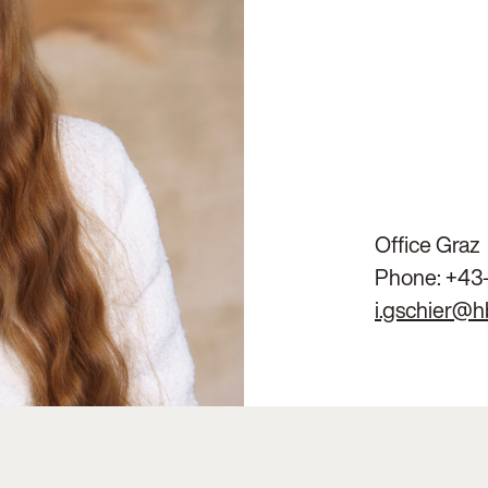
Office Graz
Phone:
+43
i.gschier@h