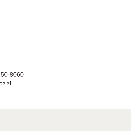
-50-8060
ba.at