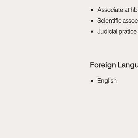
Associate at h
Scientific asso
Judicial pratic
Foreign Lang
English