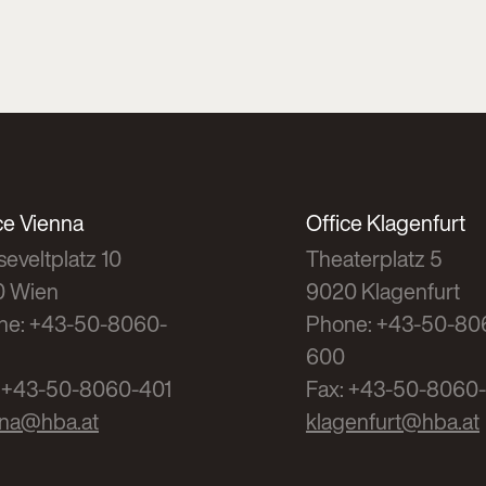
ce Vienna
Office Klagenfurt
eveltplatz 10
Theaterplatz 5
0 Wien
9020 Klagenfurt
ne: +43-50-8060-
Phone: +43-50-80
600
: +43-50-8060-401
Fax: +43-50-8060
nna@hba.at
klagenfurt@hba.at