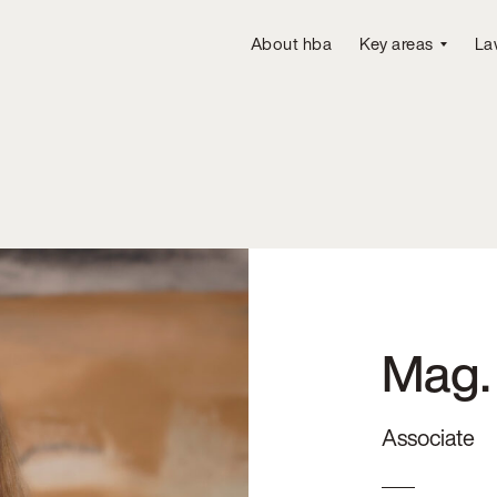
About hba
Key areas
La
Mag.
Associate