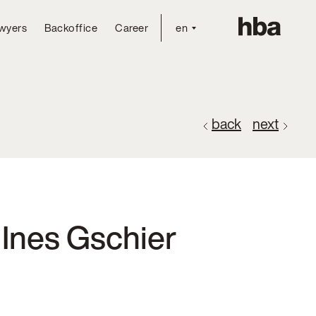
wyers
Backoffice
Career
en
back
next
 Ines Gschier