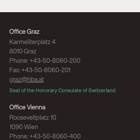
Office Graz
Karmeliterplatz 4
8010 Graz
Phone: +43-50-8060-200
Fax: +43-50-8060-201
graz@hba.at
Seat of the Honorary Consulate of Switzerland
Office Vienna
Rooseveltplatz 10
1090 Wien
Phone: +43-50-8060-400