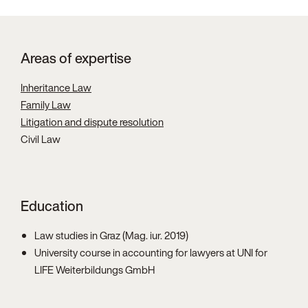
Areas of expertise
Inheritance Law
Family Law
Litigation and dispute resolution
Civil Law
Education
Law studies in Graz (Mag. iur. 2019)
University course in accounting for lawyers at UNI for
LIFE Weiterbildungs GmbH