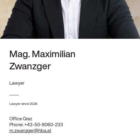
Mag. Maximilian
Zwanzger
Lawyer
Lawyer since 2024
Office Graz
Phone:
+43-50-8060-233
m.zwanzger@hba.at