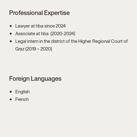
Professional Expertise
Lawyer at hba since 2024
Associate at hba (2020-2024)
Legal intern in the district of the Higher Regional Court of
Graz (2019 – 2020)
Foreign Languages
English
French