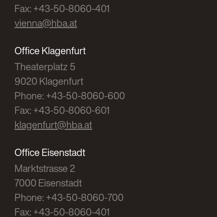
Fax: +43-50-8060-401
vienna@hba.at
Office Klagenfurt
Theaterplatz 5
9020 Klagenfurt
Phone: +43-50-8060-600
Fax: +43-50-8060-601
klagenfurt@hba.at
Office Eisenstadt
Marktstrasse 2
7000 Eisenstadt
Phone: +43-50-8060-700
Fax: +43-50-8060-401