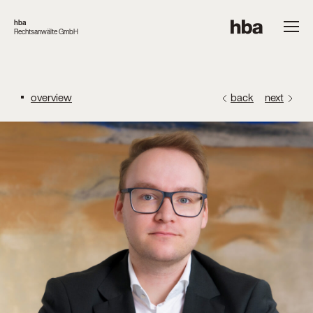
hba
Rechtsanwälte GmbH
overview
back
next