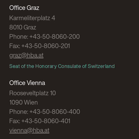
scope of the amendment in marginal no.
Office Graz
104 EStR
Karmeliterplatz 4
SWK 2009, 423
8010 Graz
Phone: +43-50-8060-200
Fax: +43-50-8060-201
Zierler
/ Jud
graz@hba.at
The dissolution of the private foundation
due to non-achievement or achievement of
Seat of the Honorary Consulate of Switzerland
the foundation's purpose
Office Vienna
NZ 2007/51
Rooseveltplatz 10
1090 Wien
Zierler
Phone: +43-50-8060-400
The liability of the auditors of associations
Fax: +43-50-8060-401
RFG 2005/31
vienna@hba.at