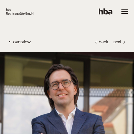
hba
Rechtsanwälte GmbH
overview
back
next