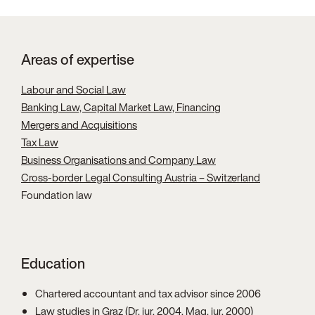
Areas of expertise
Labour and Social Law
Banking Law, Capital Market Law, Financing
Mergers and Acquisitions
Tax Law
Business Organisations and Company Law
Cross-border Legal Consulting Austria – Switzerland
Foundation law
Education
Chartered accountant and tax advisor since 2006
Law studies in Graz (Dr. iur. 2004, Mag. iur. 2000)