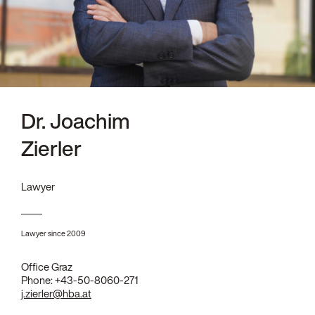
Dr. Joachim
Zierler
Lawyer
Lawyer since 2009
Office Graz
Phone:
+43-50-8060-271
j.zierler@hba.at