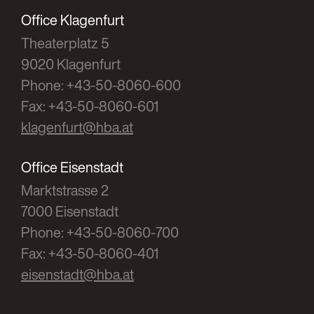
Office Klagenfurt
Zierler
Theaterplatz 5
Checklist: Founding an association
9020 Klagenfurt
according to the Associations Law
Phone: +43-50-8060-600
RFG 2005/26
Fax: +43-50-8060-601
klagenfurt@hba.at
Zierler
The classification of a GmbH in the ESA 95
Office Eisenstadt
Marktstrasse 2
RFG 2004/24
7000 Eisenstadt
Phone: +43-50-8060-700
Zierler
Fax: +43-50-8060-401
On the taxable scope of a non-profit
eisenstadt@hba.at
corporation
ÖStZ 2004/4