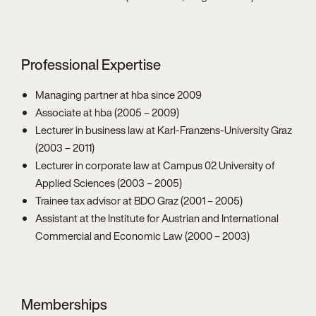
Professional Expertise
Managing partner at hba since 2009
Associate at hba (2005 – 2009)
Lecturer in business law at Karl-Franzens-University Graz
(2003 – 2011)
Lecturer in corporate law at Campus 02 University of
Applied Sciences (2003 – 2005)
Trainee tax advisor at BDO Graz (2001 – 2005)
Assistant at the Institute for Austrian and International
Commercial and Economic Law (2000 – 2003)
Memberships