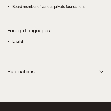
Board member of various private foundations
Foreign Languages
English
Publications
Zierler
/ Ehrke-Rabel
Income attribution for "highly personal"
activities - Four example cases on the